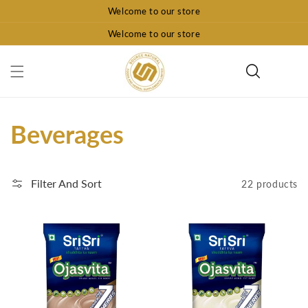
Skip To
Welcome to our store
Content
Welcome to our store
Collection:
Beverages
Filter And Sort
22 products