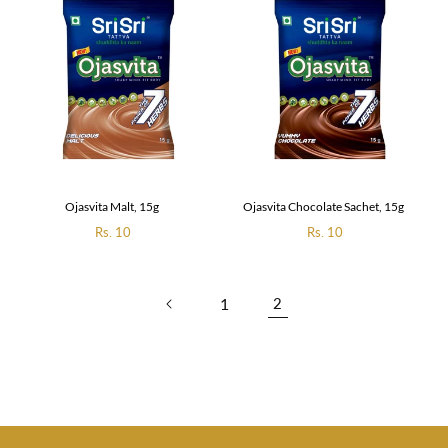
Ojasvita Malt, 15g
Ojasvita Chocolate Sachet, 15g
Regular
Rs. 10
Regular
Rs. 10
price
price
1
2