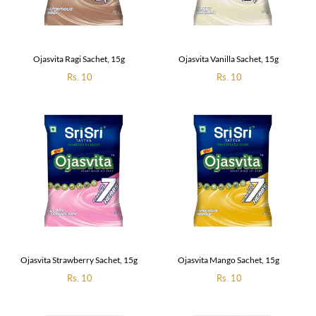
Ojasvita Ragi Sachet, 15g
Ojasvita Vanilla Sachet, 15g
Regular
Rs. 10
Regular
Rs. 10
price
price
Ojasvita Strawberry Sachet, 15g
Ojasvita Mango Sachet, 15g
Regular
Rs. 10
Regular
Rs. 10
price
price