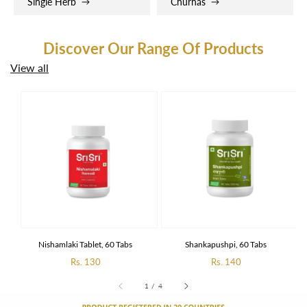
Single Herb
Churnas
Discover Our Range Of Products
View all
Nishamlaki Tablet, 60 Tabs
Shankapushpi, 60 Tabs
Regular
Rs. 130
Regular
Rs. 140
price
price
of
1
/
4