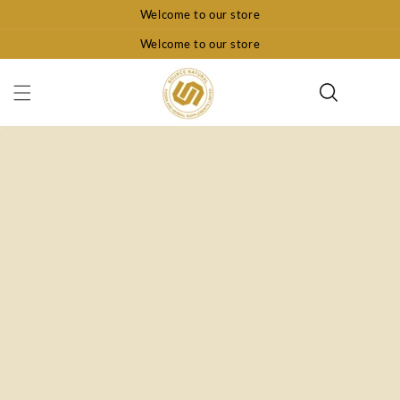
Skip To
Welcome to our store
Content
Welcome to our store