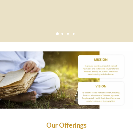
Our Offerings