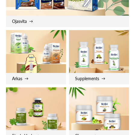
Ojasvita
Arkas
Supplements