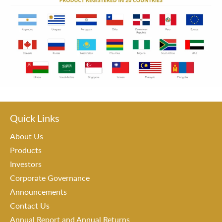
Quick Links
About Us
Products
Investors
Corporate Governance
Announcements
Contact Us
Annual Report and Annual Returns