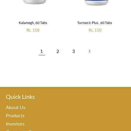
Kalamegh, 60 Tabs
Turmeric Plus , 60 Tabs
Regular
Rs. 150
Regular
Rs. 150
price
price
2
3
1
Quick Links
About Us
Products
Investors