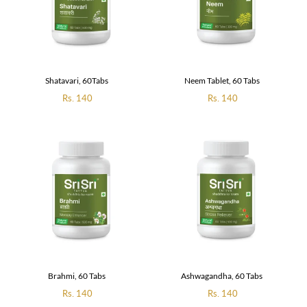
Shatavari, 60Tabs
Neem Tablet, 60 Tabs
Regular
Rs. 140
Regular
Rs. 140
price
price
Brahmi, 60 Tabs
Ashwagandha, 60 Tabs
Regular
Rs. 140
Regular
Rs. 140
price
price