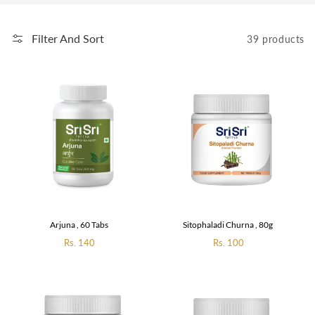
Filter And Sort
39 products
Arjuna , 60 Tabs
Sitophaladi Churna , 80g
Regular
Rs. 140
Regular
Rs. 100
price
price