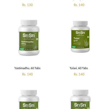
Regular
Rs. 130
Regular
Rs. 140
price
price
Yastimadhu, 60 Tabs
Tulasi, 60 Tabs
Regular
Rs. 140
Regular
Rs. 140
price
price