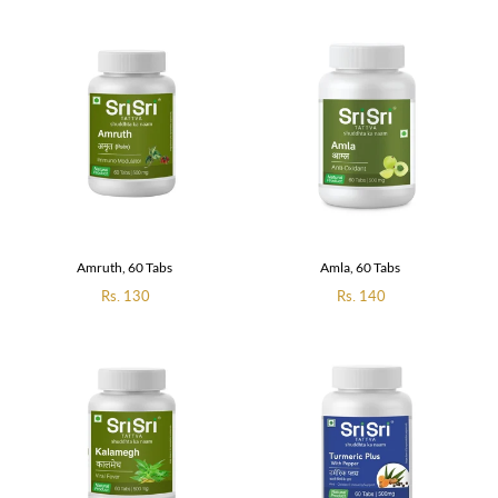
Amruth, 60 Tabs
Amla, 60 Tabs
Regular
Rs. 130
Regular
Rs. 140
price
price