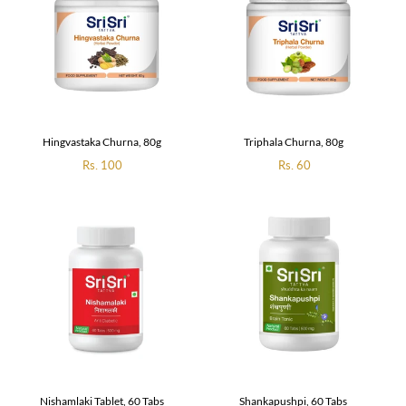
Hingvastaka Churna, 80g
Triphala Churna, 80g
Regular
Rs. 100
Regular
Rs. 60
price
price
Nishamlaki Tablet, 60 Tabs
Shankapushpi, 60 Tabs