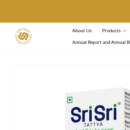
Skip To
Content
About Us
Products
Annual Report and Annual R
Skip To
Product
Information