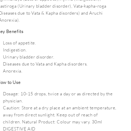
astiroga (Urinary bladder disorder), Vata-kapha-roga
Diseases due to Vata & Kapha disorders) and Aruchi
Anorexia).
ey Benefits
Loss of appetite.
Indigestion.
Urinary bladder disorder.
Diseases due to Vata and Kapha disorders.
Anorexia.
ow to Use
Dosage:
10-15 drops, twice a day or as directed by the
physician.
Caution:
Store at a dry place at an ambient temperature,
away from direct sunlight. Keep out of reach of
children. Natural Product: Colour may vary. 30ml
DIGESTIVE AID