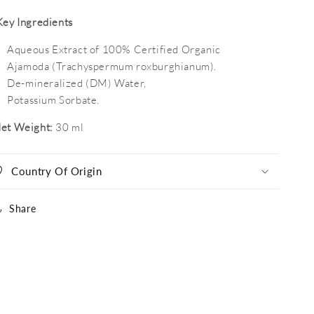
Key Ingredients
Aqueous Extract of 100%
Certified Organic
Ajamoda
(Trachyspermum roxburghianum).
De-mineralized (DM) Water,
Potassium Sorbate.
et Weight:
30 ml
Country Of Origin
Share